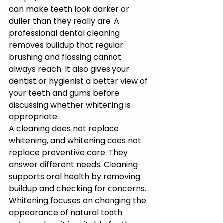
can make teeth look darker or 
duller than they really are. A 
professional dental cleaning 
removes buildup that regular 
brushing and flossing cannot 
always reach. It also gives your 
dentist or hygienist a better view of 
your teeth and gums before 
discussing whether whitening is 
appropriate.
A cleaning does not replace 
whitening, and whitening does not 
replace preventive care. They 
answer different needs. Cleaning 
supports oral health by removing 
buildup and checking for concerns. 
Whitening focuses on changing the 
appearance of natural tooth 