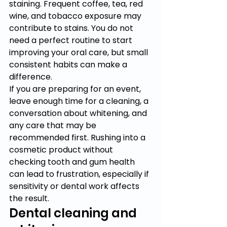
staining. Frequent coffee, tea, red 
wine, and tobacco exposure may 
contribute to stains. You do not 
need a perfect routine to start 
improving your oral care, but small 
consistent habits can make a 
difference.
If you are preparing for an event, 
leave enough time for a cleaning, a 
conversation about whitening, and 
any care that may be 
recommended first. Rushing into a 
cosmetic product without 
checking tooth and gum health 
can lead to frustration, especially if 
sensitivity or dental work affects 
the result.
Dental cleaning and 