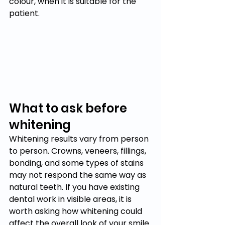
colour, when it is suitable for the 
patient.
What to ask before 
whitening
Whitening results vary from person 
to person. Crowns, veneers, fillings, 
bonding, and some types of stains 
may not respond the same way as 
natural teeth. If you have existing 
dental work in visible areas, it is 
worth asking how whitening could 
affect the overall look of your smile.