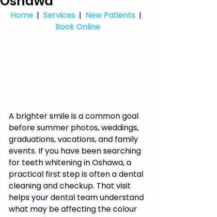
Oshawa
Home
  |  
Services
  |  
New Patients
  |  
Book Online
A brighter smile is a common goal 
before summer photos, weddings, 
graduations, vacations, and family 
events. If you have been searching 
for teeth whitening in Oshawa, a 
practical first step is often a dental 
cleaning and checkup. That visit 
helps your dental team understand 
what may be affecting the colour 