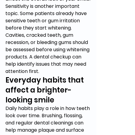
Sensitivity is another important 
topic. Some patients already have 
sensitive teeth or gum irritation 
before they start whitening. 
Cavities, cracked teeth, gum 
recession, or bleeding gums should 
be assessed before using whitening 
products. A dental checkup can 
help identify issues that may need 
attention first.
Everyday habits that 
affect a brighter-
looking smile
Daily habits play a role in how teeth 
look over time. Brushing, flossing, 
and regular dental cleanings can 
help manage plaque and surface 