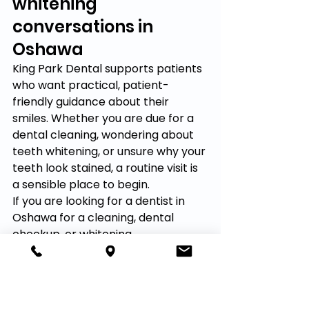
whitening 
conversations in 
Oshawa
King Park Dental supports patients 
who want practical, patient-
friendly guidance about their 
smiles. Whether you are due for a 
dental cleaning, wondering about 
teeth whitening, or unsure why your 
teeth look stained, a routine visit is 
a sensible place to begin.
If you are looking for a dentist in 
Oshawa for a cleaning, dental 
checkup, or whitening 
conversation, contact King Park 
Dental. The team can help you 
review your options in a calm, 
practical way and decide what 