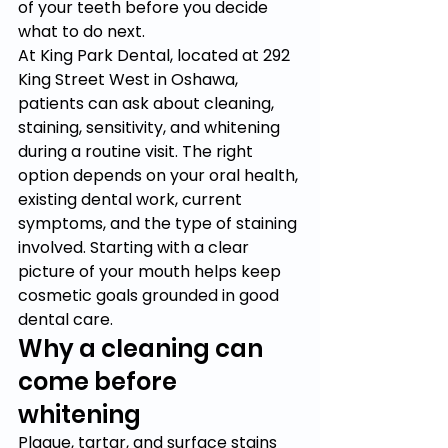
of your teeth before you decide 
what to do next.
At King Park Dental, located at 292 
King Street West in Oshawa, 
patients can ask about cleaning, 
staining, sensitivity, and whitening 
during a routine visit. The right 
option depends on your oral health, 
existing dental work, current 
symptoms, and the type of staining 
involved. Starting with a clear 
picture of your mouth helps keep 
cosmetic goals grounded in good 
dental care.
Why a cleaning can 
come before 
whitening
Plaque, tartar, and surface stains 