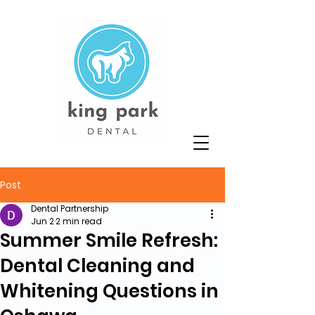
Post
Dental Partnership
Jun 2
2 min read
Summer Smile Refresh:
Dental Cleaning and
Whitening Questions in