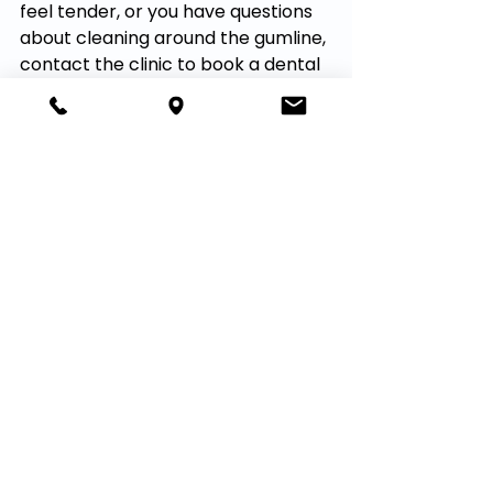
feel tender, or you have questions 
about cleaning around the gumline, 
contact the clinic to book a dental 
cleaning or checkup.
Book Online
See All
Recent Posts