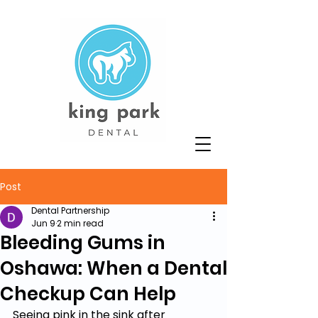
Post
Dental Partnership
Jun 9
2 min read
Bleeding Gums in
Oshawa: When a Dental
Checkup Can Help
Seeing pink in the sink after 