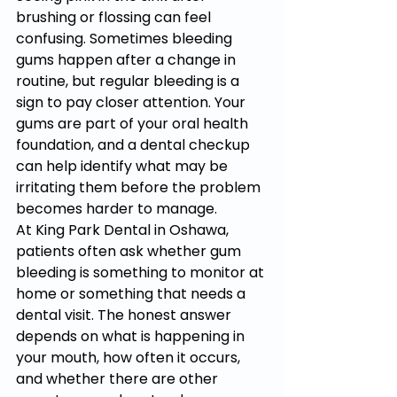
brushing or flossing can feel 
confusing. Sometimes bleeding 
gums happen after a change in 
routine, but regular bleeding is a 
sign to pay closer attention. Your 
gums are part of your oral health 
foundation, and a dental checkup 
can help identify what may be 
irritating them before the problem 
becomes harder to manage.
At King Park Dental in Oshawa, 
patients often ask whether gum 
bleeding is something to monitor at 
home or something that needs a 
dental visit. The honest answer 
depends on what is happening in 
your mouth, how often it occurs, 
and whether there are other 