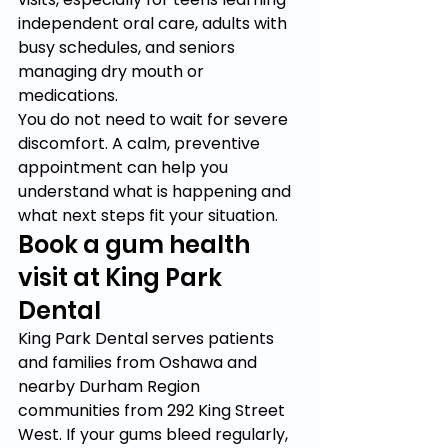
independent oral care, adults with 
busy schedules, and seniors 
managing dry mouth or 
medications.
You do not need to wait for severe 
discomfort. A calm, preventive 
appointment can help you 
understand what is happening and 
what next steps fit your situation.
Book a gum health 
visit at King Park 
Dental
King Park Dental serves patients 
and families from Oshawa and 
nearby Durham Region 
communities from 292 King Street 
West. If your gums bleed regularly, 