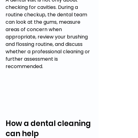
checking for cavities. During a 
routine checkup, the dental team 
can look at the gums, measure 
areas of concern when 
appropriate, review your brushing 
and flossing routine, and discuss 
whether a professional cleaning or 
further assessment is 
recommended.
How a dental cleaning 
can help