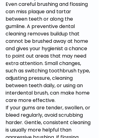
Even careful brushing and flossing 
can miss plaque and tartar 
between teeth or along the 
gumline. A preventive dental 
cleaning removes buildup that 
cannot be brushed away at home 
and gives your hygienist a chance 
to point out areas that may need 
extra attention. Small changes, 
such as switching toothbrush type, 
adjusting pressure, cleaning 
between teeth daily, or using an 
interdental brush, can make home 
care more effective.
If your gums are tender, swollen, or 
bleed regularly, avoid scrubbing 
harder. Gentle, consistent cleaning 
is usually more helpful than 
aggressive brushing. If flossing 