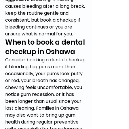
causes bleeding after a long break, 
keep the routine gentle and 
consistent, but book a checkup if 
bleeding continues or you are 
unsure what is normal for you.
When to book a dental 
checkup in Oshawa
Consider booking a dental checkup 
if bleeding happens more than 
occasionally, your gums look puffy 
or red, your breath has changed, 
chewing feels uncomfortable, you 
notice gum recession, or it has 
been longer than usual since your 
last cleaning. Families in Oshawa 
may also want to bring up gum 
health during regular preventive 
visits, especially for teens learning 