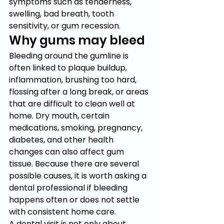
symptoms such as tenderness, 
swelling, bad breath, tooth 
sensitivity, or gum recession.
Why gums may bleed
Bleeding around the gumline is 
often linked to plaque buildup, 
inflammation, brushing too hard, 
flossing after a long break, or areas 
that are difficult to clean well at 
home. Dry mouth, certain 
medications, smoking, pregnancy, 
diabetes, and other health 
changes can also affect gum 
tissue. Because there are several 
possible causes, it is worth asking a 
dental professional if bleeding 
happens often or does not settle 
with consistent home care.
A dental visit is not only about 